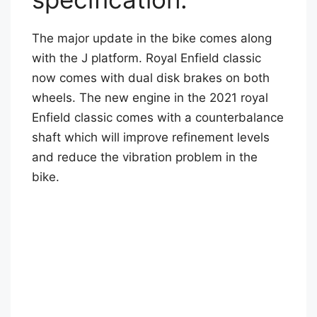
The major update in the bike comes along
with the J platform. Royal Enfield classic
now comes with dual disk brakes on both
wheels. The new engine in the 2021 royal
Enfield classic comes with a counterbalance
shaft which will improve refinement levels
and reduce the vibration problem in the
bike.