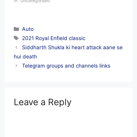
In "Uncategorised"
Categories
Auto
Tags
2021 Royal Enfield classic
Siddharth Shukla ki heart attack aane se
hui death
Telegram groups and channels links
Leave a Reply