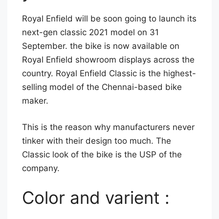
z
Royal Enfield will be soon going to launch its
e
next-gen classic 2021 model on 31
September. the bike is now available on
Royal Enfield showroom displays across the
country. Royal Enfield Classic is the highest-
selling model of the Chennai-based bike
maker.
This is the reason why manufacturers never
tinker with their design too much. The
Classic look of the bike is the USP of the
company.
Color and varient :