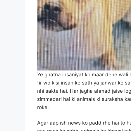
Ye ghatna insaniyat ko maar dene wali h
fir wo kisi insan ke sath ya janwar ke 
nhi sakte hai. Har jagha ahmad jaise lo
zimmedari hai ki animals ki suraksha k
roke.
Agar aap ish news ko padd rhe hai to hu