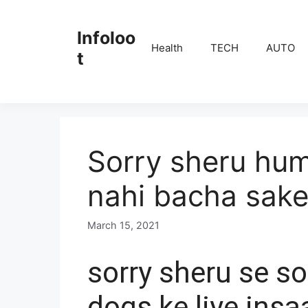
Skip
to
Infoloo
content
Health
TECH
AUTO
t
Sorry sheru hu
nahi bacha sake
March 15, 2021
b
y
E
sorry sheru se so
D
I
dogs ke liye insa
T