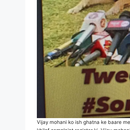
Vijay mohani ko ish ghatna ke baare me