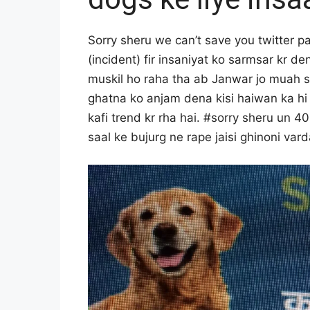
O
R
I
Sorry sheru we can’t save you twitter pa
A
(incident) fir insaniyat ko sarmsar kr d
L
S
muskil ho raha tha ab Janwar jo muah se
T
ghatna ko anjam dena kisi haiwan ka hi 
A
kafi trend kr rha hai. #sorry sheru un 40
F
F
saal ke bujurg ne rape jaisi ghinoni var