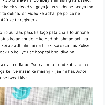
ani NGO chalate hai Bombay animals rights based.
ce ko ek video diya gaya jo us sakhs ne bnaya tha
rte dekha. Ish video ke adhar pe police ne
29 ke fir register ki.
o ko aur aas pass ke logo pata chala to unhone
 ghatna ko anjam dene ke bad bhi ahmad sahi ka
oi apradh nhi hai na hi iski koi saza hai. Police
ck-up ke liye use hospital bhej diya hai.
 social media pe #sorry sheru trend kafi viral ho
gs ke liye insaaf ke maang ki jaa rhi hai. Actor
 pe tweet kiya.