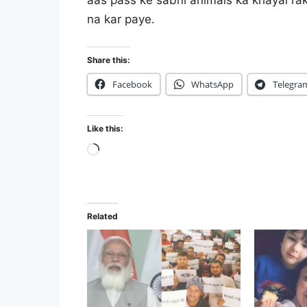
aas pass ke sabhi animals ka khayal ra
na kar paye.
Share this:
Facebook
WhatsApp
Telegra
Like this:
Loading…
Related