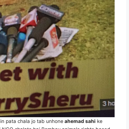
in pata chala jo tab unhone
ahemad sahi
ke