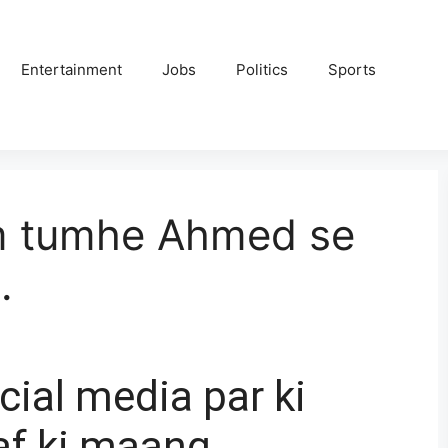
Entertainment
Jobs
Politics
Sports
m tumhe Ahmed se
.
cial media par ki
af ki maang.