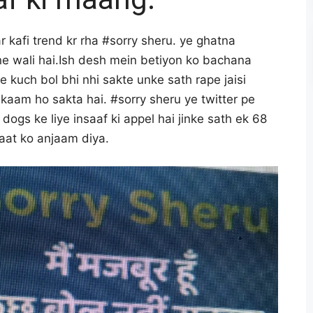
r kafi trend kr rha #sorry sheru. ye ghatna
ene wali hai.Ish desh mein betiyon ko bachana
 kuch bol bhi nhi sakte unke sath rape jaisi
kaam ho sakta hai. #sorry sheru ye twitter pe
 dogs ke liye insaaf ki appel hai jinke sath ek 68
daat ko anjaam diya.