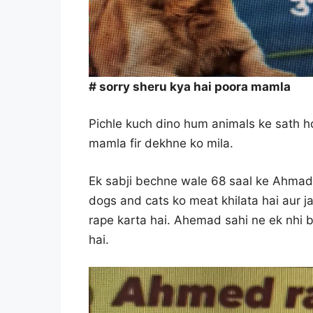
# sorry sheru kya hai poora mamla
Pichle kuch dino hum animals ke sath ho
mamla fir dekhne ko mila.
Ek sabji bechne wale 68 saal ke Ahmad s
dogs and cats ko meat khilata hai aur 
rape karta hai. Ahemad sahi ne ek nhi b
hai.