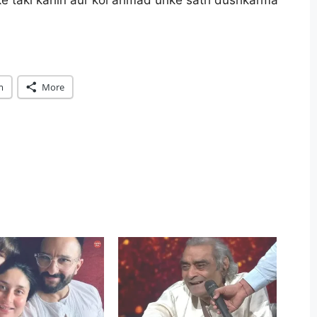
ke taki kahin aur koi ahmad unke sath dushkarma
m
More