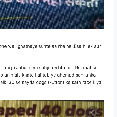
ne wali ghatnaye sunte aa rhe hai.Esa hi ek aur
ahi jo Juhu mein sabji bechta hai. Roj raat ko
jab animals khate hai tab ye ahemad sahi unka
alki 30 se sayda dogs (kutton) ke sath rape kiya