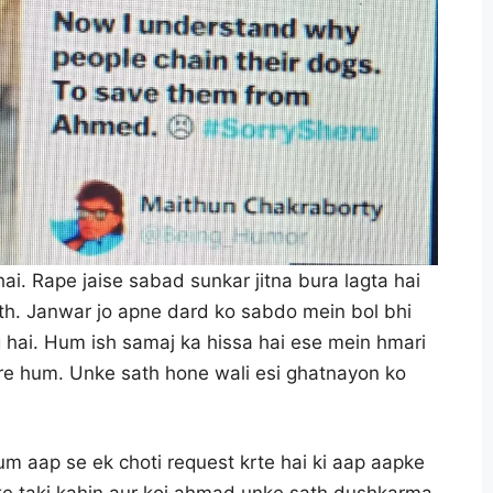
ai. Rape jaise sabad sunkar jitna bura lagta hai
sath. Janwar jo apne dard ko sabdo mein bol bhi
g hai. Hum ish samaj ka hissa hai ese mein hmari
are hum. Unke sath hone wali esi ghatnayon ko
m aap se ek choti request krte hai ki aap aapke