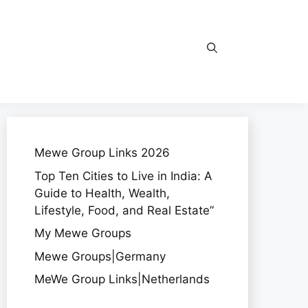
Mewe Group Links 2026
Top Ten Cities to Live in India: A
Guide to Health, Wealth,
Lifestyle, Food, and Real Estate”
My Mewe Groups
Mewe Groups|Germany
MeWe Group Links|Netherlands