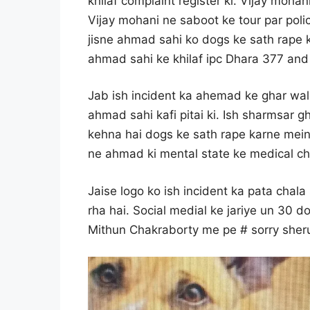
khilaf complaint register ki. Vijay moh
Vijay mohani ne saboot ke tour par poli
jisne ahmad sahi ko dogs ke sath rape k
ahmad sahi ke khilaf ipc Dhara 377 and 4
Jab ish incident ka ahemad ke ghar wal
ahmad sahi kafi pitai ki. Ish sharmsar
kehna hai dogs ke sath rape karne mein k
ne ahmad ki mental state ke medical che
Jaise logo ko ish incident ka pata chala
rha hai. Social medial ke jariye un 30 do
Mithun Chakraborty me pe # sorry sheru