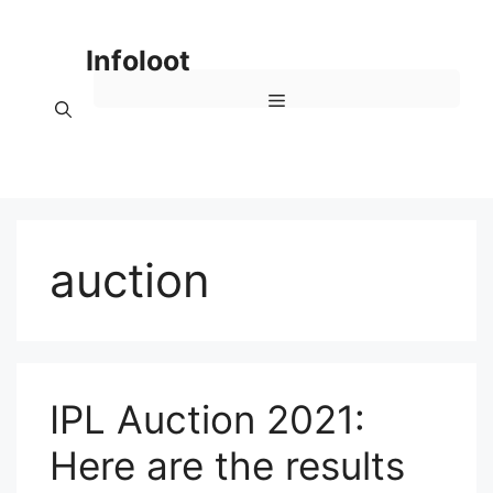
Skip
to
Infoloot
content
Menu
auction
IPL Auction 2021:
Here are the results