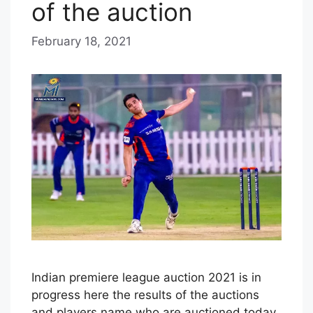
of the auction
February 18, 2021
b
y
E
D
I
T
O
R
I
A
L
S
Indian premiere league auction 2021 is in
T
progress here the results of the auctions
A
and players name who are auctioned today.