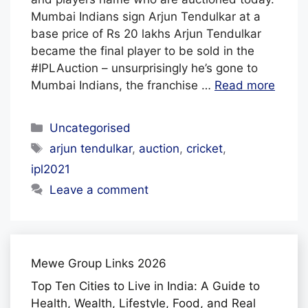
F
Mumbai Indians sign Arjun Tendulkar at a
base price of Rs 20 lakhs Arjun Tendulkar
F
became the final player to be sold in the
#IPLAuction – unsurprisingly he’s gone to
Mumbai Indians, the franchise …
Read more
Categories
Uncategorised
Tags
arjun tendulkar
,
auction
,
cricket
,
ipl2021
Leave a comment
Mewe Group Links 2026
Top Ten Cities to Live in India: A Guide to
Health, Wealth, Lifestyle, Food, and Real