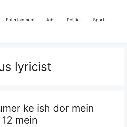
Entertainment
Jobs
Politics
Sports
s lyricist
mer ke ish dor mein
l 12 mein