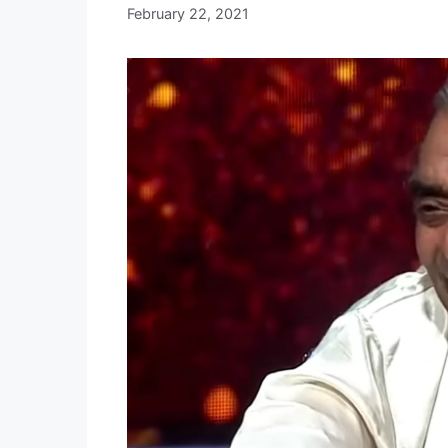
February 22, 2021
b
y
E
D
I
T
O
R
I
A
L
S
T
A
F
F