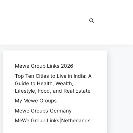
Mewe Group Links 2026
Top Ten Cities to Live in India: A
Guide to Health, Wealth,
Lifestyle, Food, and Real Estate”
My Mewe Groups
Mewe Groups|Germany
MeWe Group Links|Netherlands