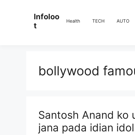
Skip
to
Infoloo
content
Health
TECH
AUTO
t
bollywood famou
Santosh Anand ko u
jana pada idian ido