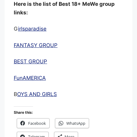
Here is the list of Best 18+ MeWe group
links:
G
irlsparadise
FANTASY GROUP
BEST GROUP
FunAMERICA
B
OYS AND GIRLS
Share this:
Facebook
WhatsApp
Telegram
More