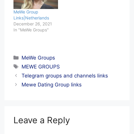
MeWe Group
Links|Netherlands
December 26, 2021
In "MeWe Groups"
Categories
MeWe Groups
Tags
MEWE GROUPS
Telegram groups and channels links
Mewe Dating Group links
Leave a Reply