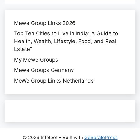
Mewe Group Links 2026
Top Ten Cities to Live in India: A Guide to
Health, Wealth, Lifestyle, Food, and Real
Estate”
My Mewe Groups
Mewe Groups|Germany
MeWe Group Links|Netherlands
© 2026 Infoloot
• Built with
GeneratePress