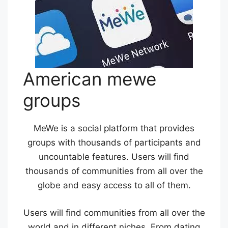
American mewe
groups
MeWe is a social platform that provides
groups with thousands of participants and
uncountable features. Users will find
thousands of communities from all over the
globe and easy access to all of them.
Users will find communities from all over the
world and in different niches. From dating