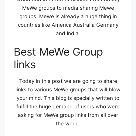
MeWe groups to media sharing Mewe
groups. Mewe is already a huge thing in
countries like America Australia Germany
and India.
Best MeWe Group
links
Today in this post we are going to share
links to various MeWe groups that will blow
your mind. This blog is specially written to
fulfill the huge demand of users who were
asking for MeWe group links from all over
the world.