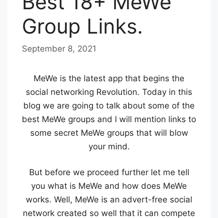
Best 18+ MeWe
Group Links.
September 8, 2021
b
y
B
MeWe is the latest app that begins the
l
social networking Revolution. Today in this
u
blog we are going to talk about some of the
e
best MeWe groups and I will mention links to
some secret MeWe groups that will blow
H
your mind.
a
z
But before we proceed further let me tell
e
you what is MeWe and how does MeWe
works. Well, MeWe is an advert-free social
network created so well that it can compete