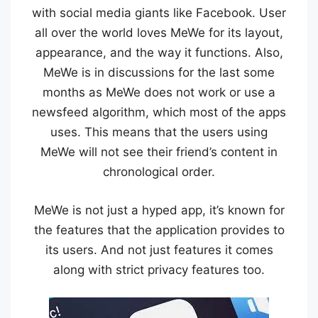
with social media giants like Facebook. User
all over the world loves MeWe for its layout,
appearance, and the way it functions. Also,
MeWe is in discussions for the last some
months as MeWe does not work or use a
newsfeed algorithm, which most of the apps
uses. This means that the users using
MeWe will not see their friend’s content in
chronological order.
MeWe is not just a hyped app, it’s known for
the features that the application provides to
its users. And not just features it comes
along with strict privacy features too.