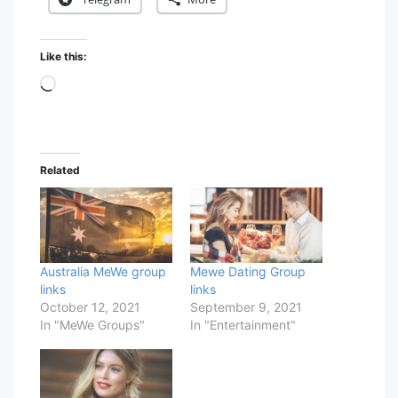
Like this:
Loading…
Related
Australia MeWe group
Mewe Dating Group
links
links
October 12, 2021
September 9, 2021
In "MeWe Groups"
In "Entertainment"