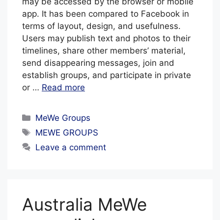
may be accessed by the browser or mobile
app. It has been compared to Facebook in
terms of layout, design, and usefulness.
Users may publish text and photos to their
timelines, share other members’ material,
send disappearing messages, join and
establish groups, and participate in private
or …
Read more
Categories
MeWe Groups
Tags
MEWE GROUPS
Leave a comment
Australia MeWe