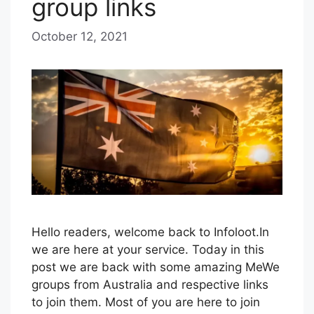
group links
October 12, 2021
b
y
B
l
u
e
H
a
z
e
Hello readers, welcome back to Infoloot.In
we are here at your service. Today in this
post we are back with some amazing MeWe
groups from Australia and respective links
to join them. Most of you are here to join