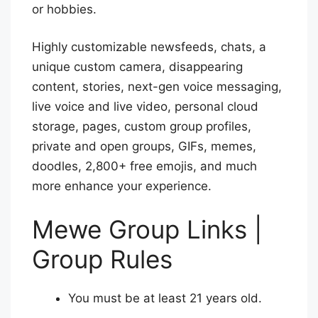
or hobbies.
Highly customizable newsfeeds, chats, a
unique custom camera, disappearing
content, stories, next-gen voice messaging,
live voice and live video, personal cloud
storage, pages, custom group profiles,
private and open groups, GIFs, memes,
doodles, 2,800+ free emojis, and much
more enhance your experience.
Mewe Group Links |
Group Rules
You must be at least 21 years old.