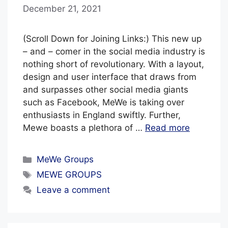
December 21, 2021
b
y
B
(Scroll Down for Joining Links:) This new up
l
– and – comer in the social media industry is
nothing short of revolutionary. With a layout,
u
design and user interface that draws from
e
and surpasses other social media giants
H
such as Facebook, MeWe is taking over
a
enthusiasts in England swiftly. Further,
z
Mewe boasts a plethora of …
Read more
e
Categories
MeWe Groups
Tags
MEWE GROUPS
Leave a comment