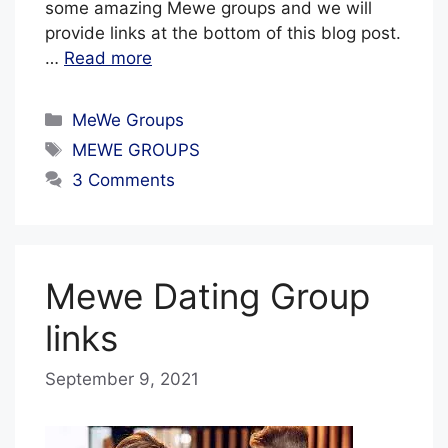
some amazing Mewe groups and we will
provide links at the bottom of this blog post.
…
Read more
Categories
MeWe Groups
Tags
MEWE GROUPS
3 Comments
Mewe Dating Group
links
September 9, 2021
b
y
B