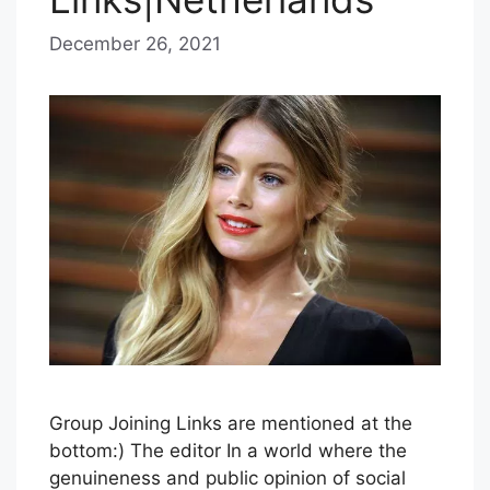
December 26, 2021
b
y
B
l
u
e
H
a
z
e
Group Joining Links are mentioned at the
bottom:) The editor In a world where the
genuineness and public opinion of social