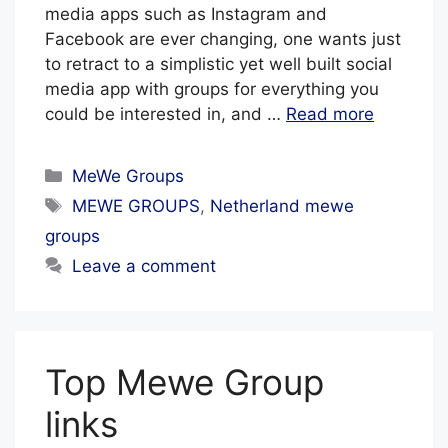
media apps such as Instagram and
Facebook are ever changing, one wants just
to retract to a simplistic yet well built social
media app with groups for everything you
could be interested in, and …
Read more
Categories
MeWe Groups
Tags
MEWE GROUPS
,
Netherland mewe
groups
Leave a comment
Top Mewe Group
links