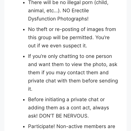
There will be no illegal porn (child,
animal, etc…). NO Erectile
Dysfunction Photographs!
No theft or re-posting of images from
this group will be permitted. You’re
out if we even suspect it.
If you’re only chatting to one person
and want them to view the photo, ask
them if you may contact them and
private chat with them before sending
it.
Before initiating a private chat or
adding them as a cont act, always
ask! DON’T BE NERVOUS.
Participate! Non-active members are