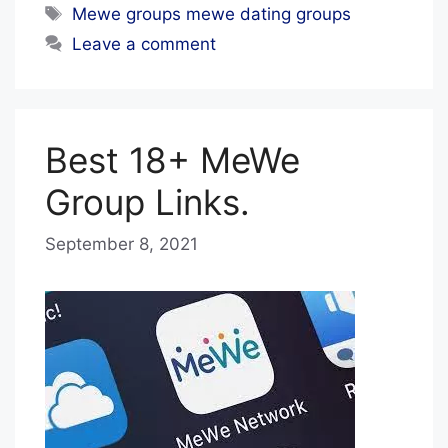
Tags
Mewe groups mewe dating groups
Leave a comment
Best 18+ MeWe
Group Links.
September 8, 2021
b
y
B
l
u
e
H
a