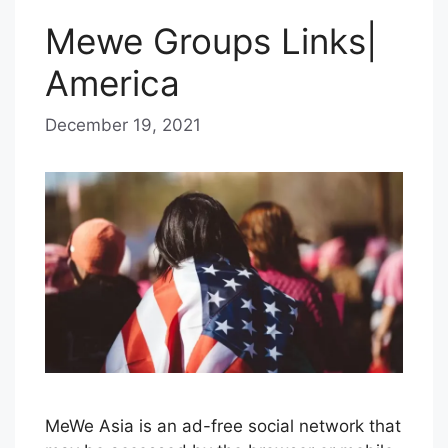
Mewe Groups Links|
America
December 19, 2021
b
y
B
l
u
e
H
a
z
e
MeWe Asia is an ad-free social network that