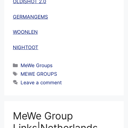
OLDISHOT 2.0
GERMANGEMS
WOONLEN
NIGHTOOT
Categories
MeWe Groups
Tags
MEWE GROUPS
Leave a comment
MeWe Group
Links|Netherlands