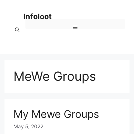
Skip
to
Infoloot
content
Menu
MeWe Groups
My Mewe Groups
May 5, 2022
b
y