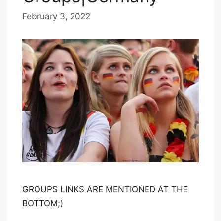
February 3, 2022
b
y
B
l
u
e
H
a
z
e
GROUPS LINKS ARE MENTIONED AT THE
BOTTOM;)