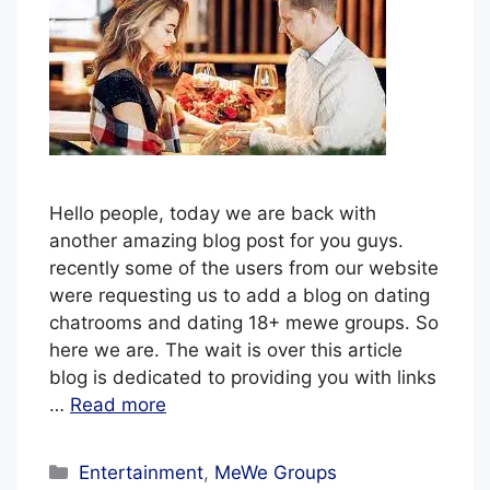
l
u
e
H
a
z
e
Hello people, today we are back with
another amazing blog post for you guys.
recently some of the users from our website
were requesting us to add a blog on dating
chatrooms and dating 18+ mewe groups. So
here we are. The wait is over this article
blog is dedicated to providing you with links
…
Read more
Categories
Entertainment
,
MeWe Groups