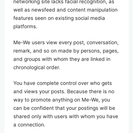
networking site lacks facial recognition, as
well as newsfeed and content manipulation
features seen on existing social media
platforms.
Me-We users view every post, conversation,
remark, and so on made by persons, pages,
and groups with whom they are linked in
chronological order.
You have complete control over who gets
and views your posts. Because there is no
way to promote anything on Me-We, you
can be confident that your postings will be
shared only with users with whom you have
a connection.