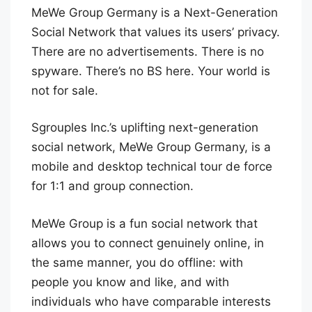
MeWe Group Germany is a Next-Generation
Social Network that values its users’ privacy.
There are no advertisements. There is no
spyware. There’s no BS here. Your world is
not for sale.
Sgrouples Inc.’s uplifting next-generation
social network, MeWe Group Germany, is a
mobile and desktop technical tour de force
for 1:1 and group connection.
MeWe Group is a fun social network that
allows you to connect genuinely online, in
the same manner, you do offline: with
people you know and like, and with
individuals who have comparable interests