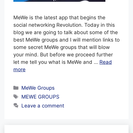
z
MeWe is the latest app that begins the
e
social networking Revolution. Today in this
blog we are going to talk about some of the
best MeWe groups and I will mention links to
some secret MeWe groups that will blow
your mind. But before we proceed further
let me tell you what is MeWe and …
Read
more
Categories
MeWe Groups
Tags
MEWE GROUPS
Leave a comment