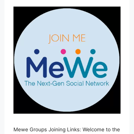
B
l
u
e
H
a
z
e
Mewe Groups Joining Links: Welcome to the