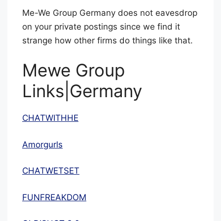
Me-We Group Germany does not eavesdrop
on your private postings since we find it
strange how other firms do things like that.
Mewe Group
Links|Germany
CHATWITHHE
Amorgurls
CHATWETSET
FUNFREAKDOM