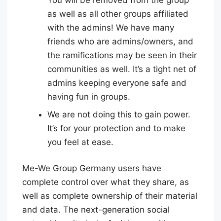
as well as all other groups affiliated
with the admins! We have many
friends who are admins/owners, and
the ramifications may be seen in their
communities as well. It’s a tight net of
admins keeping everyone safe and
having fun in groups.
We are not doing this to gain power.
It’s for your protection and to make
you feel at ease.
Me-We Group Germany users have
complete control over what they share, as
well as complete ownership of their material
and data. The next-generation social