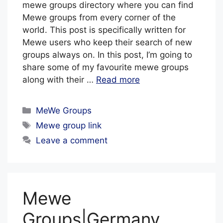
mewe groups directory where you can find
Mewe groups from every corner of the
world. This post is specifically written for
Mewe users who keep their search of new
groups always on. In this post, I’m going to
share some of my favourite mewe groups
along with their …
Read more
Categories
MeWe Groups
Tags
Mewe group link
Leave a comment
Mewe
Groups|Germany