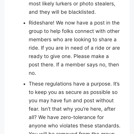
most likely lurkers or photo stealers,
and they will be blacklisted.
Rideshare! We now have a post in the
group to help folks connect with other
members who are looking to share a
ride. If you are in need of a ride or are
ready to give one. Please make a
post there. If a member says no, then
no.
These regulations have a purpose. It’s
to keep you as secure as possible so
you may have fun and post without
fear. Isn’t that why you’re here, after
all? We have zero-tolerance for
anyone who violates these standards.
You will be removed from the group