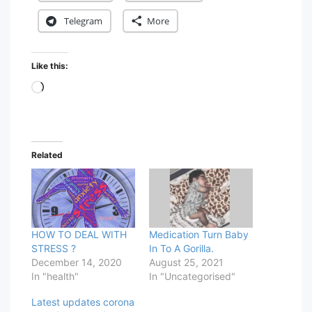
Telegram
More
Like this:
Loading…
Related
HOW TO DEAL WITH
Medication Turn Baby
STRESS ?
In To A Gorilla.
December 14, 2020
August 25, 2021
In "health"
In "Uncategorised"
Latest updates corona