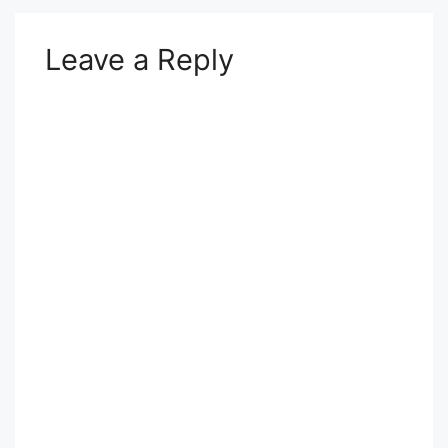
Leave a Reply