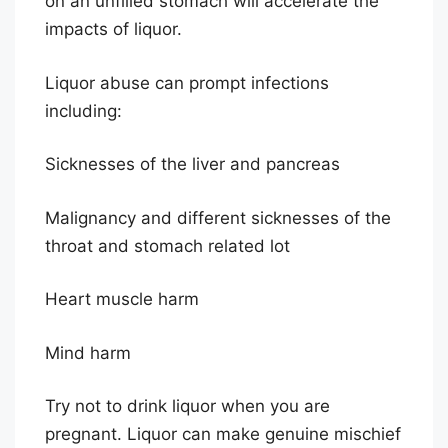
on an unfilled stomach will accelerate the
impacts of liquor.
Liquor abuse can prompt infections
including:
Sicknesses of the liver and pancreas
Malignancy and different sicknesses of the
throat and stomach related lot
Heart muscle harm
Mind harm
Try not to drink liquor when you are
pregnant. Liquor can make genuine mischief