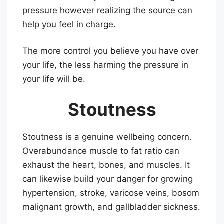
pressure however realizing the source can
help you feel in charge.
The more control you believe you have over
your life, the less harming the pressure in
your life will be.
Stoutness
Stoutness is a genuine wellbeing concern.
Overabundance muscle to fat ratio can
exhaust the heart, bones, and muscles. It
can likewise build your danger for growing
hypertension, stroke, varicose veins, bosom
malignant growth, and gallbladder sickness.