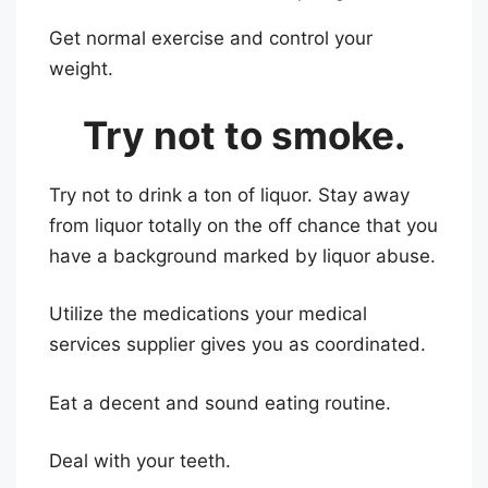
Get normal exercise and control your
weight.
Try not to smoke.
Try not to drink a ton of liquor. Stay away
from liquor totally on the off chance that you
have a background marked by liquor abuse.
Utilize the medications your medical
services supplier gives you as coordinated.
Eat a decent and sound eating routine.
Deal with your teeth.