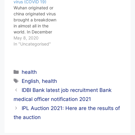
virus (COVID 19)
Wuhan originated or
china originated virus
brought a breakdown
in almost all in the
world. In December
2019 this virus
May 8, 2020
showed its mark in the
In "Uncategorised"
city Wuhan, At that
moment the world was
totally unaware of the
fact that incoming
Categories
health
time the world is going
Tags
to be in a piece…
English
,
health
IDBI Bank latest job recruitment Bank
medical officer notification 2021
IPL Auction 2021: Here are the results of
the auction