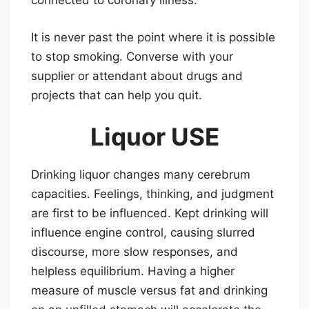
connected to coronary illness.
It is never past the point where it is possible
to stop smoking. Converse with your
supplier or attendant about drugs and
projects that can help you quit.
Liquor USE
Drinking liquor changes many cerebrum
capacities. Feelings, thinking, and judgment
are first to be influenced. Kept drinking will
influence engine control, causing slurred
discourse, more slow responses, and
helpless equilibrium. Having a higher
measure of muscle versus fat and drinking