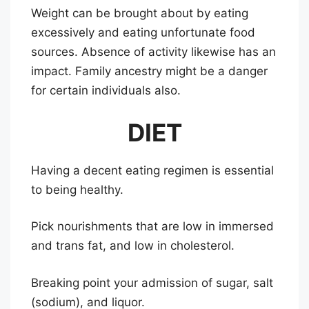
Weight can be brought about by eating
excessively and eating unfortunate food
sources. Absence of activity likewise has an
impact. Family ancestry might be a danger
for certain individuals also.
DIET
Having a decent eating regimen is essential
to being healthy.
Pick nourishments that are low in immersed
and trans fat, and low in cholesterol.
Breaking point your admission of sugar, salt
(sodium), and liquor.