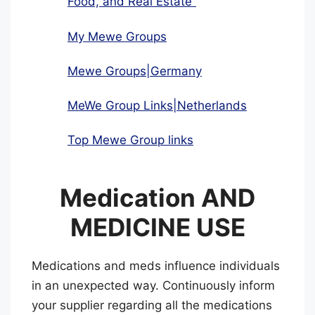
Food, and Real Estate”
My Mewe Groups
Mewe Groups|Germany
MeWe Group Links|Netherlands
Top Mewe Group links
Medication AND
MEDICINE USE
Medications and meds influence individuals
in an unexpected way. Continuously inform
your supplier regarding all the medications