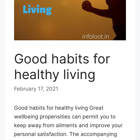
Good habits for
healthy living
February 17, 2021
b
y
E
Good habits for healthy living Great
D
wellbeing propensities can permit you to
I
keep away from ailments and improve your
T
personal satisfaction. The accompanying