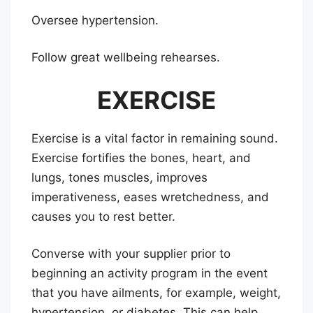
Oversee hypertension.
Follow great wellbeing rehearses.
EXERCISE
Exercise is a vital factor in remaining sound.
Exercise fortifies the bones, heart, and
lungs, tones muscles, improves
imperativeness, eases wretchedness, and
causes you to rest better.
Converse with your supplier prior to
beginning an activity program in the event
that you have ailments, for example, weight,
hypertension, or diabetes. This can help