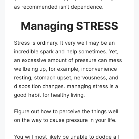
as recommended isn’t dependence.
Managing STRESS
Stress is ordinary. It very well may be an
incredible spark and help sometimes. Yet,
an excessive amount of pressure can mess
wellbeing up, for example, inconvenience
resting, stomach upset, nervousness, and
disposition changes. managing stress is a
good habit for healthy living.
Figure out how to perceive the things well
on the way to cause pressure in your life.
You will most likely be unable to dodge all