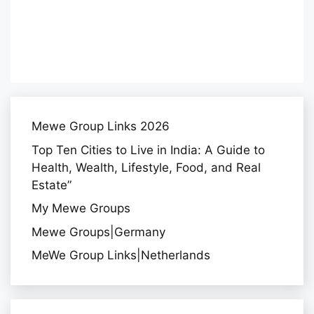
Mewe Group Links 2026
Top Ten Cities to Live in India: A Guide to
Health, Wealth, Lifestyle, Food, and Real
Estate”
My Mewe Groups
Mewe Groups|Germany
MeWe Group Links|Netherlands