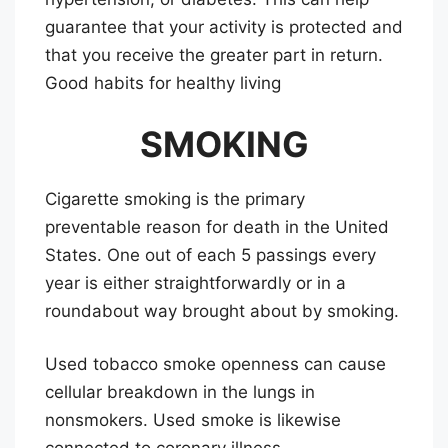
guarantee that your activity is protected and
that you receive the greater part in return.
Good habits for healthy living
SMOKING
Cigarette smoking is the primary
preventable reason for death in the United
States. One out of each 5 passings every
year is either straightforwardly or in a
roundabout way brought about by smoking.
Used tobacco smoke openness can cause
cellular breakdown in the lungs in
nonsmokers. Used smoke is likewise