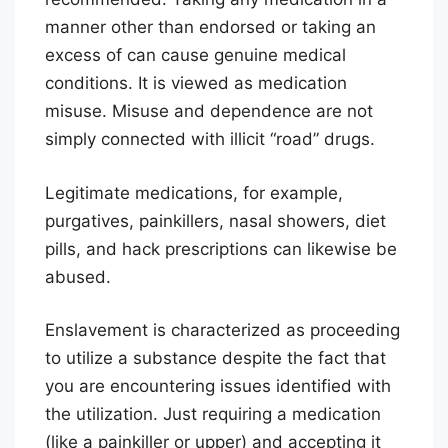
manner other than endorsed or taking an
excess of can cause genuine medical
conditions. It is viewed as medication
misuse. Misuse and dependence are not
simply connected with illicit “road” drugs.
Legitimate medications, for example,
purgatives, painkillers, nasal showers, diet
pills, and hack prescriptions can likewise be
abused.
Enslavement is characterized as proceeding
to utilize a substance despite the fact that
you are encountering issues identified with
the utilization. Just requiring a medication
(like a painkiller or upper) and accepting it