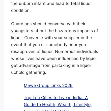
the unborn infant and lead to fetal liquor
condition.
Guardians should converse with their
youngsters about the hazardous impacts of
liquor. Converse with your supplier in the
event that you or somebody near you
disapproves of liquor. Numerous individuals
whose lives have been influenced by liquor
get advantage from partaking in a liquor
uphold gathering.
Mewe Group Links 2026
Top Ten Cities to Live in India: A
Guide to Health, Wealth, Lifestyle,