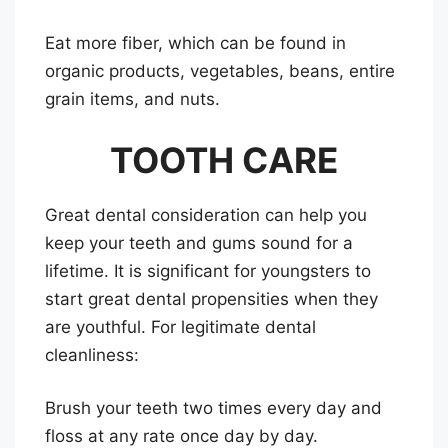
Eat more fiber, which can be found in
organic products, vegetables, beans, entire
grain items, and nuts.
TOOTH CARE
Great dental consideration can help you
keep your teeth and gums sound for a
lifetime. It is significant for youngsters to
start great dental propensities when they
are youthful. For legitimate dental
cleanliness:
Brush your teeth two times every day and
floss at any rate once day by day.