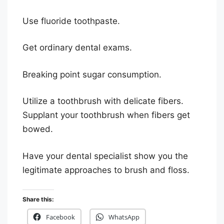
Use fluoride toothpaste.
Get ordinary dental exams.
Breaking point sugar consumption.
Utilize a toothbrush with delicate fibers.
Supplant your toothbrush when fibers get
bowed.
Have your dental specialist show you the
legitimate approaches to brush and floss.
Share this:
Facebook
WhatsApp