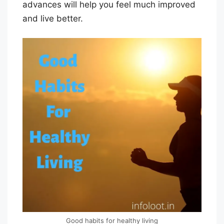
advances will help you feel much improved
O
and live better.
R
I
A
L
S
T
A
F
F
Good habits for healthy living