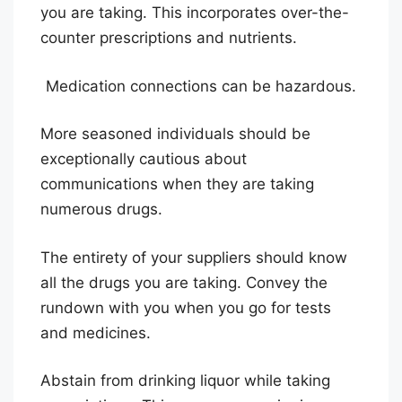
you are taking. This incorporates over-the-
counter prescriptions and nutrients.
Medication connections can be hazardous.
More seasoned individuals should be
exceptionally cautious about
communications when they are taking
numerous drugs.
The entirety of your suppliers should know
all the drugs you are taking. Convey the
rundown with you when you go for tests
and medicines.
Abstain from drinking liquor while taking