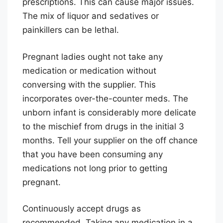
prescriptions. This can cause major issues.
The mix of liquor and sedatives or
painkillers can be lethal.
Pregnant ladies ought not take any
medication or medication without
conversing with the supplier. This
incorporates over-the-counter meds. The
unborn infant is considerably more delicate
to the mischief from drugs in the initial 3
months. Tell your supplier on the off chance
that you have been consuming any
medications not long prior to getting
pregnant.
Continuously accept drugs as
recommended. Taking any medication in a