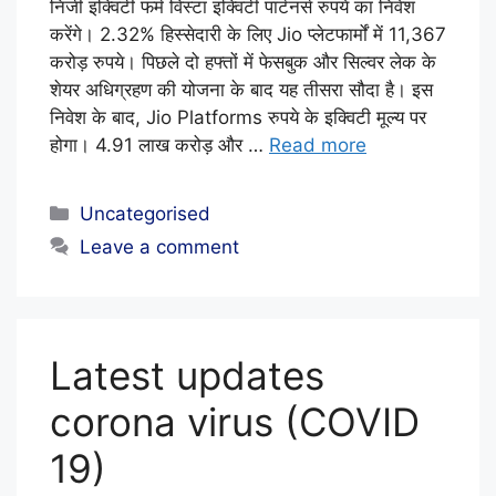
E
निजी इक्विटी फर्म विस्टा इक्विटी पार्टनर्स रुपये का निवेश
D
करेंगे। 2.32% हिस्सेदारी के लिए Jio प्लेटफार्मों में 11,367
करोड़ रुपये। पिछले दो हफ्तों में फेसबुक और सिल्वर लेक के
I
शेयर अधिग्रहण की योजना के बाद यह तीसरा सौदा है। इस
T
निवेश के बाद, Jio Platforms रुपये के इक्विटी मूल्य पर
O
होगा। 4.91 लाख करोड़ और …
Read more
R
I
Categories
Uncategorised
A
Leave a comment
L
S
T
Latest updates
A
F
corona virus (COVID
F
19)