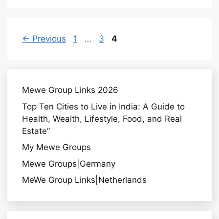
A
F
Page
Page
Page
←
Previous
1
…
3
4
F
Mewe Group Links 2026
Top Ten Cities to Live in India: A Guide to
Health, Wealth, Lifestyle, Food, and Real
Estate”
My Mewe Groups
Mewe Groups|Germany
MeWe Group Links|Netherlands