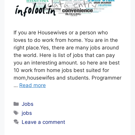
O
R
I
A
If you are Housewives or a person who
L
loves to do work from home. You are in the
right place.Yes, there are many jobs around
S
the world. Here is list of jobs that can pay
T
you an interesting amount. so here are best
A
10 work from home jobs best suited for
F
mom,housewifes and students. Programmer
F
…
Read more
Categories
Jobs
Tags
jobs
Leave a comment