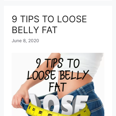
9 TIPS TO LOOSE
BELLY FAT
June 8, 2020
b
y
E
D
I
T
O
R
I
A