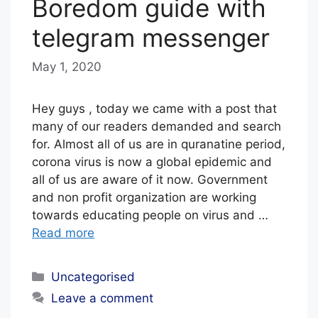
Boredom guide with
F
telegram messenger
May 1, 2020
b
y
E
Hey guys , today we came with a post that
D
many of our readers demanded and search
for. Almost all of us are in quranatine period,
I
corona virus is now a global epidemic and
T
all of us are aware of it now. Government
O
and non profit organization are working
R
towards educating people on virus and …
I
Read more
A
Categories
L
Uncategorised
S
Leave a comment
T