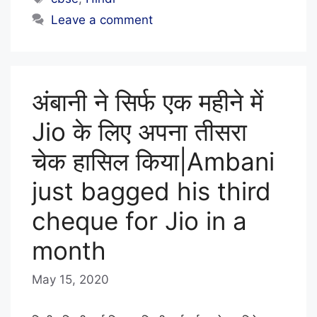
L
Leave a comment
S
T
A
अंबानी ने सिर्फ एक महीने में
F
F
Jio के लिए अपना तीसरा
चेक हासिल किया|Ambani
just bagged his third
cheque for Jio in a
month
May 15, 2020
b
y