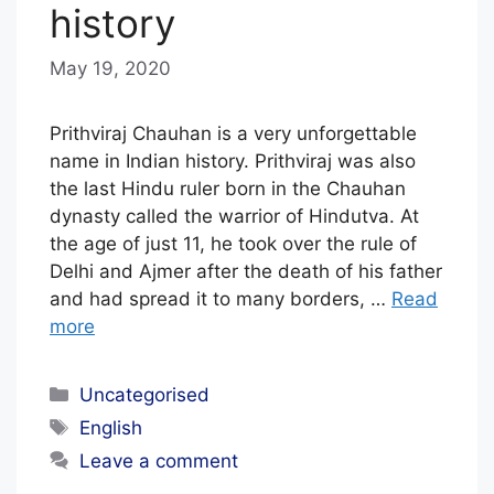
history
May 19, 2020
b
y
E
Prithviraj Chauhan is a very unforgettable
D
name in Indian history. Prithviraj was also
the last Hindu ruler born in the Chauhan
I
dynasty called the warrior of Hindutva. At
T
the age of just 11, he took over the rule of
O
Delhi and Ajmer after the death of his father
R
and had spread it to many borders, …
Read
I
more
A
Categories
L
Uncategorised
Tags
S
English
T
Leave a comment
A