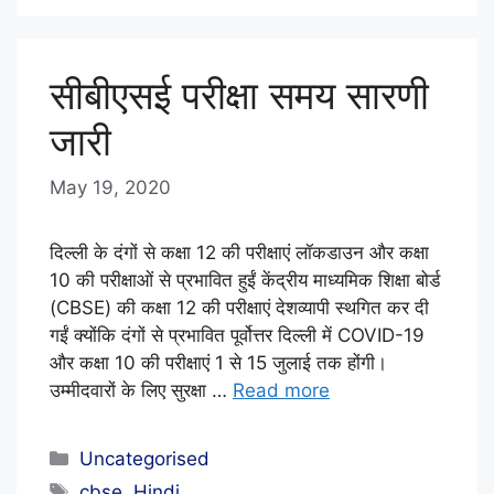
F
F
सीबीएसई परीक्षा समय सारणी
जारी
May 19, 2020
b
y
E
दिल्ली के दंगों से कक्षा 12 की परीक्षाएं लॉकडाउन और कक्षा
D
10 की परीक्षाओं से प्रभावित हुईं केंद्रीय माध्यमिक शिक्षा बोर्ड
(CBSE) की कक्षा 12 की परीक्षाएं देशव्यापी स्थगित कर दी
I
गईं क्योंकि दंगों से प्रभावित पूर्वोत्तर दिल्ली में COVID-19
T
और कक्षा 10 की परीक्षाएं 1 से 15 जुलाई तक होंगी।
O
उम्मीदवारों के लिए सुरक्षा …
Read more
R
I
Categories
Uncategorised
A
Tags
cbse
,
Hindi