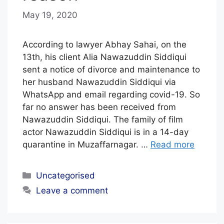
May 19, 2020
b
y
E
According to lawyer Abhay Sahai, on the
D
13th, his client Alia Nawazuddin Siddiqui
sent a notice of divorce and maintenance to
I
her husband Nawazuddin Siddiqui via
T
WhatsApp and email regarding covid-19. So
O
far no answer has been received from
R
Nawazuddin Siddiqui. The family of film
I
actor Nawazuddin Siddiqui is in a 14-day
quarantine in Muzaffarnagar. …
Read more
A
L
Categories
Uncategorised
S
Leave a comment
T
A
F