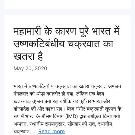
महामारी के कारण पूरे भारत में
उष्णकटिबंधीय चक्रवात का
खतरा है
May 20, 2020
b
y
E
भारत में उष्णकटिबंधीय चक्रवात का खतरा चक्रवात अम्फान
D
मंगलवार को थोड़ा कमजोर हो गया, लेकिन एक बेहद
खतरनाक तूफान बना रहा क्योंकि यह पूर्वोत्तर भारत और
I
बांग्लादेश की ओर बढ़ता रहा। बेहद गंभीर चक्रवाती तूफान के
T
रूप में भारत के मौसम विभाग (IMD) द्वारा वर्गीकृत किया गया
O
अम्फान, स्थानीय समयानुसार, सोमवार की रात, स्थानीय
R
चक्रवात, …
Read more