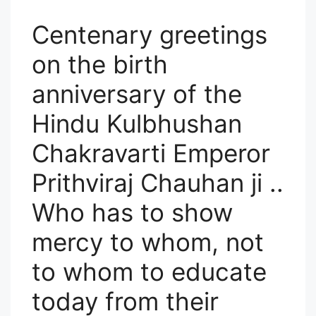
F
Centenary greetings
on the birth
anniversary of the
Hindu Kulbhushan
Chakravarti Emperor
Prithviraj Chauhan ji ..
Who has to show
mercy to whom, not
to whom to educate
today from their