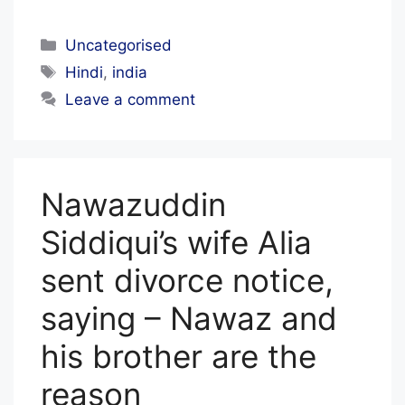
I
A
Categories
Uncategorised
L
Tags
Hindi
,
india
S
Leave a comment
T
A
F
Nawazuddin
F
Siddiqui’s wife Alia
sent divorce notice,
saying – Nawaz and
his brother are the
reason