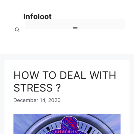
Skip
to
Infoloot
content
Menu
HOW TO DEAL WITH
STRESS ?
December 14, 2020
b
y
E
D
I