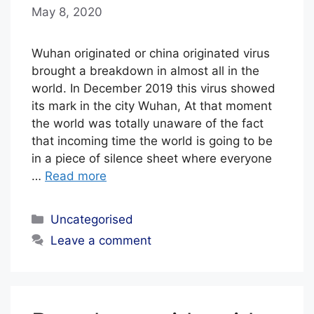
May 8, 2020
b
y
E
Wuhan originated or china originated virus
D
brought a breakdown in almost all in the
world. In December 2019 this virus showed
I
its mark in the city Wuhan, At that moment
T
the world was totally unaware of the fact
O
that incoming time the world is going to be
R
in a piece of silence sheet where everyone
I
…
Read more
A
Categories
L
Uncategorised
S
Leave a comment
T
A
F