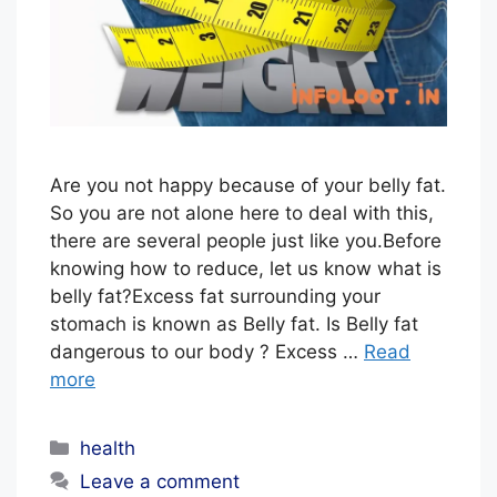
L
S
T
A
F
F
Are you not happy because of your belly fat.
So you are not alone here to deal with this,
there are several people just like you.Before
knowing how to reduce, let us know what is
belly fat?Excess fat surrounding your
stomach is known as Belly fat. Is Belly fat
dangerous to our body ? Excess …
Read
more
Categories
health
Leave a comment