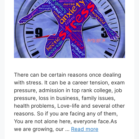
T
O
R
I
A
L
S
T
There can be certain reasons once dealing
with stress. It can be a career tension, exam
A
pressure, admission in top rank college, job
F
pressure, loss in business, family issues,
F
health problems, Love-life and several other
reasons. So if you are facing any of them,
You are not alone here, everyone face.As
we are growing, our …
Read more