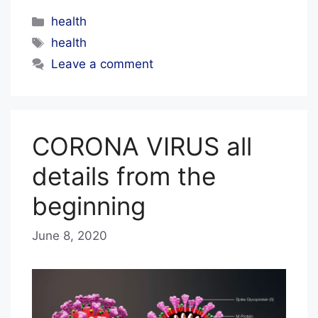
Categories
health
Tags
health
Leave a comment
CORONA VIRUS all
details from the
beginning
June 8, 2020
b
y
E
D
I