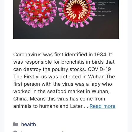
T
O
R
I
A
L
Coronavirus was first identified in 1934. It
S
was responsible for bronchitis in birds that
can destroy the poultry stocks. COVID-19
T
The First virus was detected in Wuhan.The
A
first person with the virus was a lady who
F
worked in the seafood market in Wuhan,
F
China. Means this virus has come from
animals to humans and Later …
Read more
Categories
health