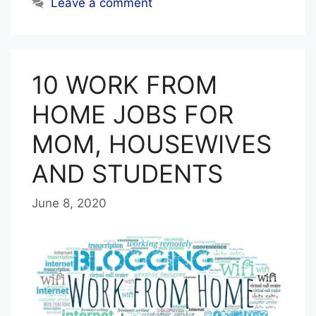
Leave a comment
10 WORK FROM
HOME JOBS FOR
MOM, HOUSEWIVES
AND STUDENTS
June 8, 2020
b
y
E
D
I
T